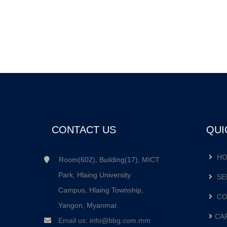
CONTACT US
QUI
HO
Room(602), Building(17), MICT
Park, Hlaing University
SE
Campus, Hlaing Township,
CO
Yangon, Myanmar.
CA
Email us:
info@bbg.com.mm