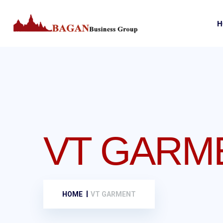
H
VT GARM
HOME
VT GARMENT