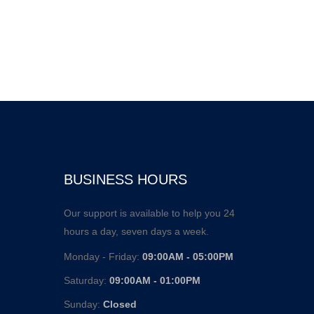
BUSINESS HOURS
Our support is available to help you 24
hours a day, seven days a week.
Monday - Friday:
09:00AM - 05:00PM
Saturday:
09:00AM - 01:00PM
Sunday:
Closed