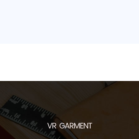
VR GARMENT