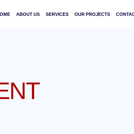
OME
ABOUT US
SERVICES
OUR PROJECTS
CONTA
ENT