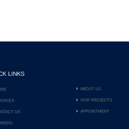
CK LINKS
ABOUT US
ME
OUR PROJECTS
RVICES
APPOINTMENT
NTACT US
RRERS