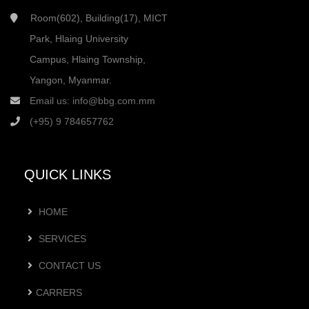
Room(602), Building(17), MICT
Park, Hlaing University
Campus, Hlaing Township,
Yangon, Myanmar.
Email us:
info@bbg.com.mm
(+95) 9 784657762
QUICK LINKS
HOME
SERVICES
CONTACT US
CARRERS