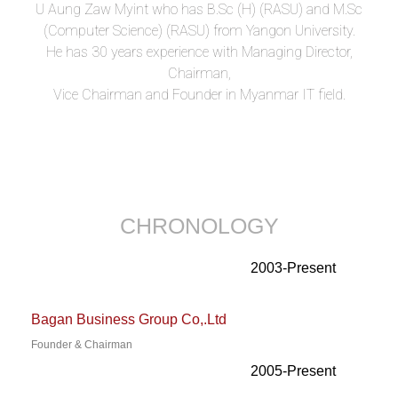
U Aung Zaw Myint who has B.Sc (H) (RASU) and M.Sc
(Computer Science) (RASU) from Yangon University.
He has 30 years experience with Managing Director,
Chairman,
Vice Chairman and Founder in Myanmar IT field.
CHRONOLOGY
2003-Present
Bagan Business Group Co,.Ltd
Founder & Chairman
2005-Present