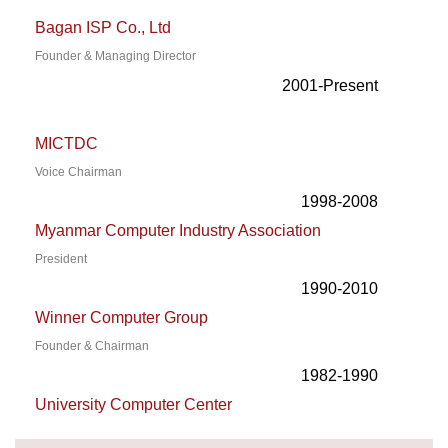
Bagan ISP Co., Ltd
Founder & Managing Director
2001-Present
MICTDC
Voice Chairman
1998-2008
Myanmar Computer Industry Association
President
1990-2010
Winner Computer Group
Founder & Chairman
1982-1990
University Computer Center