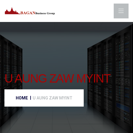
U AUNG ZAW MYINT
HOME
U AUNG ZAW MYINT