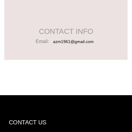
CONTACT INFO
Email:
azm1961@gmail.com
CONTACT US