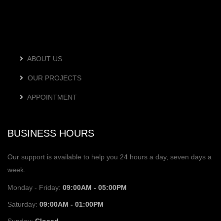
ABOUT US
OUR PROJECTS
APPOINTMENT
BUSINESS HOURS
Our support is available to help you 24 hours a day, seven days a
week.
Monday - Friday:
09:00AM - 05:00PM
Saturday:
09:00AM - 01:00PM