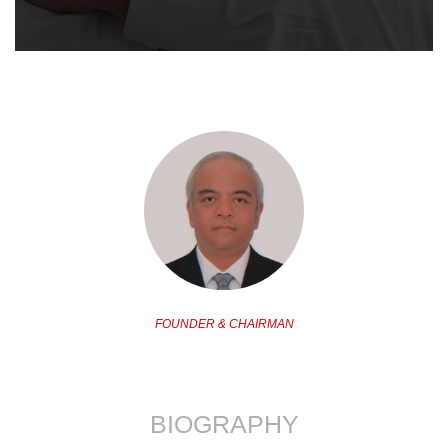
FOUNDER & CHAIRMAN
BIOGRAPHY