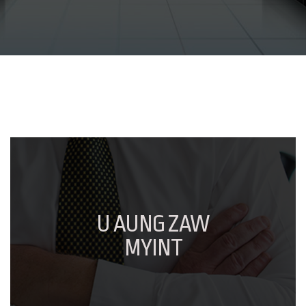
U AUNG ZAW
MYINT